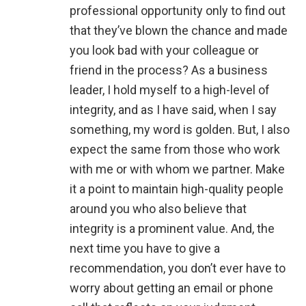
professional opportunity only to find out
that they’ve blown the chance and made
you look bad with your colleague or
friend in the process? As a business
leader, I hold myself to a high-level of
integrity, and as I have said, when I say
something, my word is golden. But, I also
expect the same from those who work
with me or with whom we partner. Make
it a point to maintain high-quality people
around you who also believe that
integrity is a prominent value. And, the
next time you have to give a
recommendation, you don’t ever have to
worry about getting an email or phone