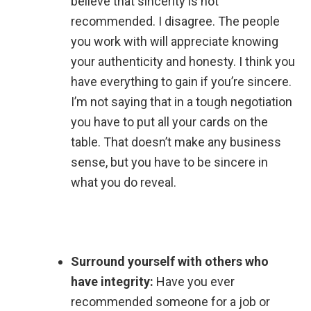
believe that sincerity is not
recommended. I disagree. The people
you work with will appreciate knowing
your authenticity and honesty. I think you
have everything to gain if you’re sincere.
I’m not saying that in a tough negotiation
you have to put all your cards on the
table. That doesn’t make any business
sense, but you have to be sincere in
what you do reveal.
Surround yourself with others who
have integrity:
Have you ever
recommended someone for a job or