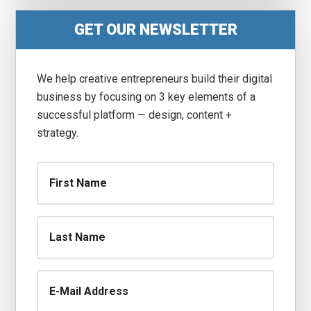
Primary
GET OUR NEWSLETTER
Sidebar
We help creative entrepreneurs build their digital
business by focusing on 3 key elements of a
successful platform — design, content +
strategy.