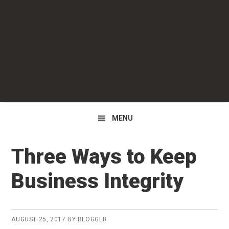
Skip
Skip
Skip
to
to
to
primary
main
primary
navigation
content
sidebar
MENU
Three Ways to Keep
Business Integrity
AUGUST 25, 2017
BY
BLOGGER