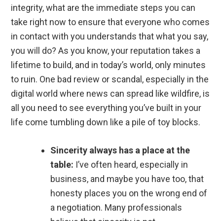
integrity, what are the immediate steps you can
take right now to ensure that everyone who comes
in contact with you understands that what you say,
you will do? As you know, your reputation takes a
lifetime to build, and in today’s world, only minutes
to ruin. One bad review or scandal, especially in the
digital world where news can spread like wildfire, is
all you need to see everything you’ve built in your
life come tumbling down like a pile of toy blocks.
Sincerity always has a place at the
table:
I’ve often heard, especially in
business, and maybe you have too, that
honesty places you on the wrong end of
a negotiation. Many professionals