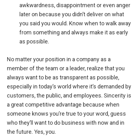
awkwardness, disappointment or even anger
later on because you didn’t deliver on what
you said you would. Know when to walk away
from something and always make it as early
as possible.
No matter your position in a company as a
member of the team or a leader, realize that you
always want to be as transparent as possible,
especially in today’s world where it’s demanded by
customers, the public, and employees. Sincerity is
a great competitive advantage because when
someone knows you’re true to your word, guess
who they’ll want to do business with now and in
the future. Yes, you.