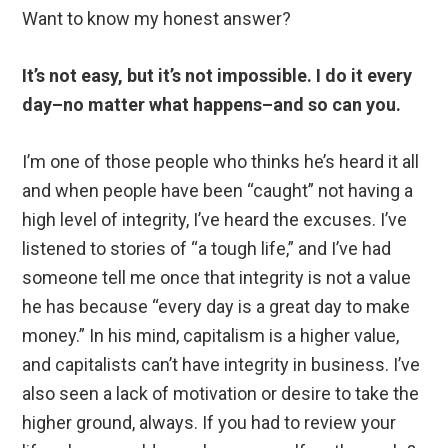
Want to know my honest answer?
It’s not easy, but it’s not impossible. I do it every
day–no matter what happens–and so can you.
I’m one of those people who thinks he’s heard it all
and when people have been “caught” not having a
high level of integrity, I’ve heard the excuses. I’ve
listened to stories of “a tough life,” and I’ve had
someone tell me once that integrity is not a value
he has because “every day is a great day to make
money.” In his mind, capitalism is a higher value,
and capitalists can’t have integrity in business. I’ve
also seen a lack of motivation or desire to take the
higher ground, always. If you had to review your