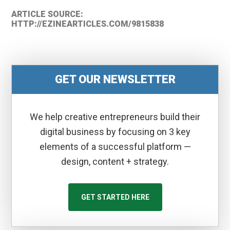
ARTICLE SOURCE:
HTTP://EZINEARTICLES.COM/9815838
GET OUR NEWSLETTER
We help creative entrepreneurs build their
digital business by focusing on 3 key
elements of a successful platform —
design, content + strategy.
GET STARTED HERE