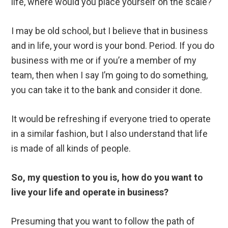
life, where would you place yourself on the scale?
I may be old school, but I believe that in business
and in life, your word is your bond. Period. If you do
business with me or if you’re a member of my
team, then when I say I’m going to do something,
you can take it to the bank and consider it done.
It would be refreshing if everyone tried to operate
in a similar fashion, but I also understand that life
is made of all kinds of people.
So, my question to you is, how do you want to
live your life and operate in business?
Presuming that you want to follow the path of