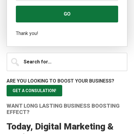
Thank you!
Search
for...
ARE YOU LOOKING TO BOOST YOUR BUSINESS?
GET A CONSULATION!
WANT LONG LASTING BUSINESS BOOSTING
EFFECT?
Today, Digital Marketing &