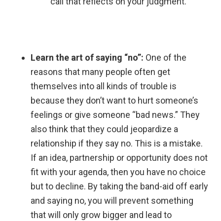
call that reflects on your judgment.
Learn the art of saying “no”:
One of the
reasons that many people often get
themselves into all kinds of trouble is
because they don’t want to hurt someone’s
feelings or give someone “bad news.” They
also think that they could jeopardize a
relationship if they say no. This is a mistake.
If an idea, partnership or opportunity does not
fit with your agenda, then you have no choice
but to decline. By taking the band-aid off early
and saying no, you will prevent something
that will only grow bigger and lead to