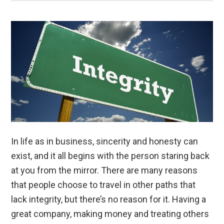
In life as in business, sincerity and honesty can
exist, and it all begins with the person staring back
at you from the mirror. There are many reasons
that people choose to travel in other paths that
lack integrity, but there’s no reason for it. Having a
great company, making money and treating others