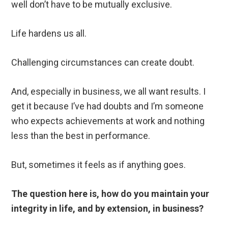
well don’t have to be mutually exclusive.
Life hardens us all.
Challenging circumstances can create doubt.
And, especially in business, we all want results. I
get it because I’ve had doubts and I’m someone
who expects achievements at work and nothing
less than the best in performance.
But, sometimes it feels as if anything goes.
The question here is, how do you maintain your
integrity in life, and by extension, in business?