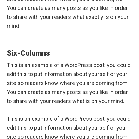
You can create as many posts as you like in order
to share with your readers what exactly is on your
mind.
Six-Columns
This is an example of a WordPress post, you could
edit this to put information about yourself or your
site so readers know where you are coming from.
You can create as many posts as you like in order
to share with your readers what is on your mind.
This is an example of a WordPress post, you could
edit this to put information about yourself or your
site so readers know where you are coming from.