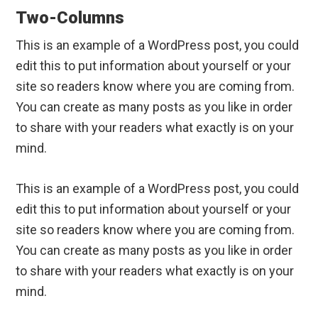
Two-Columns
This is an example of a WordPress post, you could
edit this to put information about yourself or your
site so readers know where you are coming from.
You can create as many posts as you like in order
to share with your readers what exactly is on your
mind.
This is an example of a WordPress post, you could
edit this to put information about yourself or your
site so readers know where you are coming from.
You can create as many posts as you like in order
to share with your readers what exactly is on your
mind.