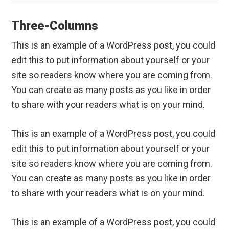
Three-Columns
This is an example of a WordPress post, you could
edit this to put information about yourself or your
site so readers know where you are coming from.
You can create as many posts as you like in order
to share with your readers what is on your mind.
This is an example of a WordPress post, you could
edit this to put information about yourself or your
site so readers know where you are coming from.
You can create as many posts as you like in order
to share with your readers what is on your mind.
This is an example of a WordPress post, you could