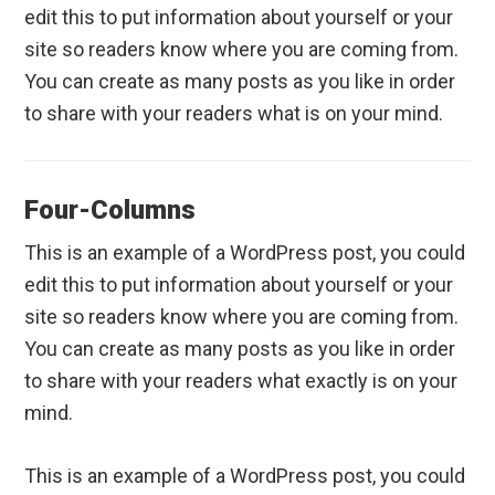
edit this to put information about yourself or your
site so readers know where you are coming from.
You can create as many posts as you like in order
to share with your readers what is on your mind.
Four-Columns
This is an example of a WordPress post, you could
edit this to put information about yourself or your
site so readers know where you are coming from.
You can create as many posts as you like in order
to share with your readers what exactly is on your
mind.
This is an example of a WordPress post, you could