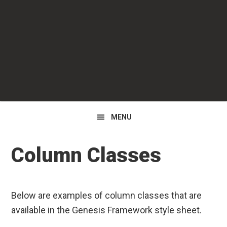
Skip
Skip
to
to
primary
main
navigation
content
MENU
Column Classes
Below are examples of column classes that are
available in the Genesis Framework style sheet.