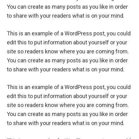
You can create as many posts as you like in order
to share with your readers what is on your mind.
This is an example of a WordPress post, you could
edit this to put information about yourself or your
site so readers know where you are coming from.
You can create as many posts as you like in order
to share with your readers what is on your mind.
This is an example of a WordPress post, you could
edit this to put information about yourself or your
site so readers know where you are coming from.
You can create as many posts as you like in order
to share with your readers what is on your mind.