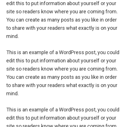
edit this to put information about yourself or your
site so readers know where you are coming from.
You can create as many posts as you like in order
to share with your readers what exactly is on your
mind.
This is an example of a WordPress post, you could
edit this to put information about yourself or your
site so readers know where you are coming from.
You can create as many posts as you like in order
to share with your readers what exactly is on your
mind.
This is an example of a WordPress post, you could
edit this to put information about yourself or your
site so readers know where you are coming from.