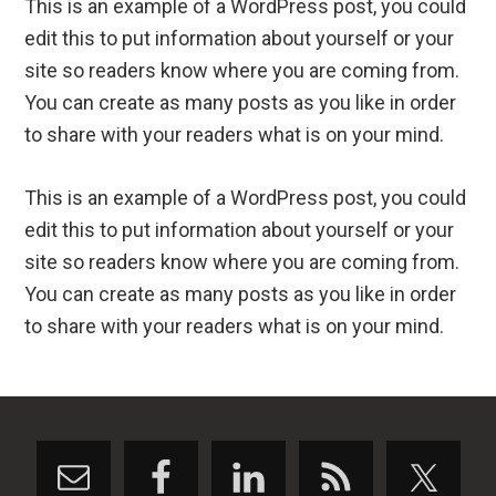
This is an example of a WordPress post, you could
edit this to put information about yourself or your
site so readers know where you are coming from.
You can create as many posts as you like in order
to share with your readers what is on your mind.
This is an example of a WordPress post, you could
edit this to put information about yourself or your
site so readers know where you are coming from.
You can create as many posts as you like in order
to share with your readers what is on your mind.